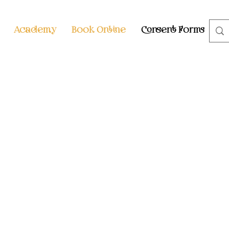
Academy
Book Online
Consent Forms
S