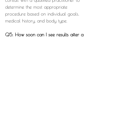
consult with a qualified practitioner to 
determine the most appropriate 
procedure based on individual goals, 
medical history, and body type.
Q5: How soon can I see results after a 
non-surgical body sculpting session?
Results vary depending on the specific 
procedure, but many individuals start 
noticing changes within a few weeks. The 
full results typically become more 
apparent over the following months as 
the body naturally processes and 
eliminates targeted fat cells or builds 
muscle tone.