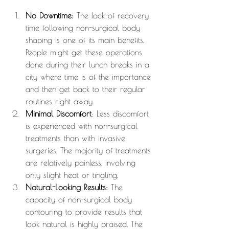
No Downtime:
 The lack of recovery 
time following non-surgical body 
shaping is one of its main benefits. 
People might get these operations 
done during their lunch breaks in a 
city where time is of the importance 
and then get back to their regular 
routines right away.
Minimal Discomfort
: Less discomfort 
is experienced with non-surgical 
treatments than with invasive 
surgeries. The majority of treatments 
are relatively painless, involving 
only slight heat or tingling.
Natural-Looking Results:
 The 
capacity of non-surgical body 
contouring to provide results that 
look natural is highly praised. The 