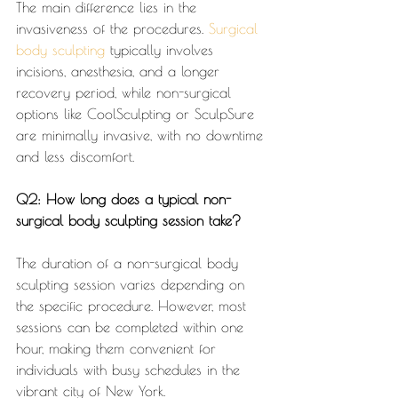
The main difference lies in the 
invasiveness of the procedures. 
Surgical 
body sculpting
 typically involves 
incisions, anesthesia, and a longer 
recovery period, while non-surgical 
options like CoolSculpting or SculpSure 
are minimally invasive, with no downtime 
and less discomfort.
Q2: How long does a typical non-
surgical body sculpting session take?
The duration of a non-surgical body 
sculpting session varies depending on 
the specific procedure. However, most 
sessions can be completed within one 
hour, making them convenient for 
individuals with busy schedules in the 
vibrant city of New York.