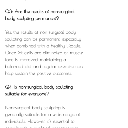
Q3: Are the results of non-surgical 
body sculpting permanent?
Yes, the results of non-surgical body 
sculpting can be permanent, especially 
when combined with a healthy lifestyle. 
Once fat cells are eliminated or muscle 
tone is improved, maintaining a 
balanced diet and regular exercise can 
help sustain the positive outcomes.
Q4: Is non-surgical body sculpting 
suitable for everyone?
Non-surgical body sculpting is 
generally suitable for a wide range of 
individuals. However, it's essential to 