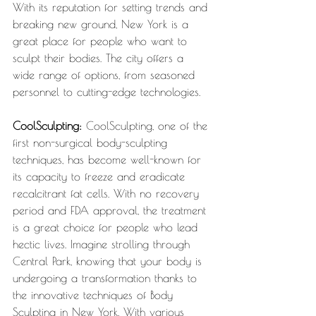
With its reputation for setting trends and 
breaking new ground, New York is a 
great place for people who want to 
sculpt their bodies. The city offers a 
wide range of options, from seasoned 
personnel to cutting-edge technologies.
CoolSculpting: 
CoolSculpting, one of the 
first non-surgical body-sculpting 
techniques, has become well-known for 
its capacity to freeze and eradicate 
recalcitrant fat cells. With no recovery 
period and FDA approval, the treatment 
is a great choice for people who lead 
hectic lives. Imagine strolling through 
Central Park, knowing that your body is 
undergoing a transformation thanks to 
the innovative techniques of Body 
Sculpting in New York. With various 