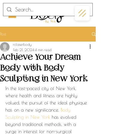
Post
rclaserbody
Feb 21, 2024
4 min read
Achieve Your Dream
Body with Body
Sculpting in New York
In the fast-paced city of New York, 
where health and fitness are highly 
valued, the pursuit of the ideal physique 
has on a new significance. 
Body 
Sculpting in New York
 has evolved 
beyond traditional methods, with a 
surge in interest for non-surgical 