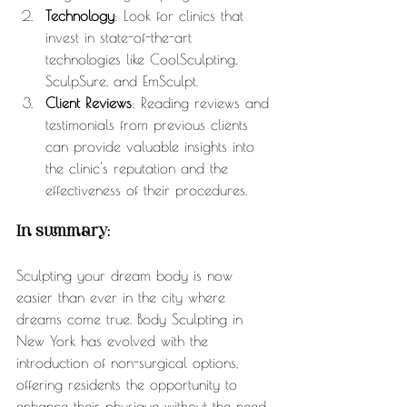
Technology
: Look for clinics that 
invest in state-of-the-art 
technologies like CoolSculpting, 
SculpSure, and EmSculpt.
Client Reviews
: Reading reviews and 
testimonials from previous clients 
can provide valuable insights into 
the clinic's reputation and the 
effectiveness of their procedures.
In summary:
Sculpting your dream body is now 
easier than ever in the city where 
dreams come true. Body Sculpting in 
New York has evolved with the 
introduction of non-surgical options, 
offering residents the opportunity to 
enhance their physique without the need 