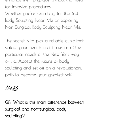
for invasive procedures.
Whether you're searching for the Best 
Body Sculpting Near Me or exploring 
Non-Surgical Body Sculpting Near Me,
The secret is to pick a reliable clinic that 
values your health and is aware of the 
particular needs of the New York way 
of life. Accept the future of body 
sculpting and set off on a revolutionary 
path to become your greatest self.
FAQS
Q1: What is the main difference between 
surgical and non-surgical body 
sculpting?