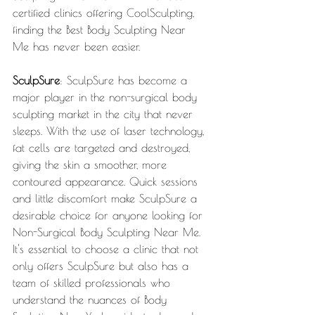
certified clinics offering CoolSculpting, 
finding the Best Body Sculpting Near 
Me has never been easier.
SculpSure
: SculpSure has become a 
major player in the non-surgical body 
sculpting market in the city that never 
sleeps. With the use of laser technology, 
fat cells are targeted and destroyed, 
giving the skin a smoother, more 
contoured appearance. Quick sessions 
and little discomfort make SculpSure a 
desirable choice for anyone looking for 
Non-Surgical Body Sculpting Near Me. 
It's essential to choose a clinic that not 
only offers SculpSure but also has a 
team of skilled professionals who 
understand the nuances of Body 