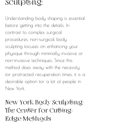
Sculpting:
Understanding body shaping is essential 
before getting into the details. In 
contrast to complex surgical 
procedures, non-surgical body 
sculpting focuses on enhancing your 
physique through minimally invasive or 
non-invasive techniques. Since this 
method does away with the necessity 
for protracted recuperation times, it is a 
desirable option for a lot of people in 
New York.
New York Body Sculpting: 
The Center for Cutting-
Edge Methods