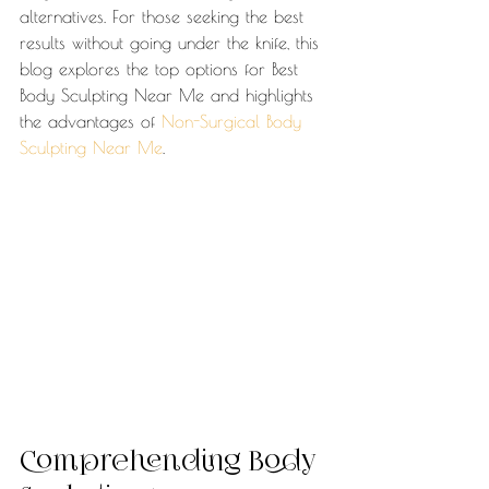
alternatives. For those seeking the best 
results without going under the knife, this 
blog explores the top options for Best 
Body Sculpting Near Me and highlights 
the advantages of 
Non-Surgical Body 
Sculpting Near Me
.
Comprehending Body 