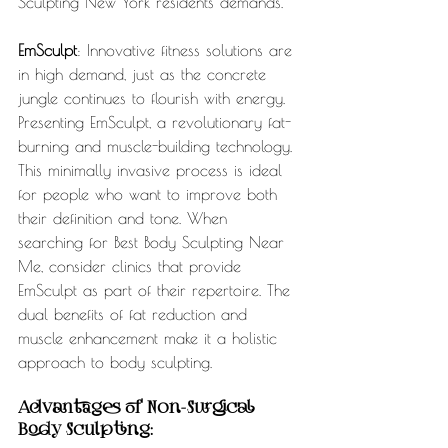
Sculpting New York residents demands.
EmSculpt
: Innovative fitness solutions are 
in high demand, just as the concrete 
jungle continues to flourish with energy. 
Presenting EmSculpt, a revolutionary fat-
burning and muscle-building technology. 
This minimally invasive process is ideal 
for people who want to improve both 
their definition and tone. When 
searching for Best Body Sculpting Near 
Me, consider clinics that provide 
EmSculpt as part of their repertoire. The 
dual benefits of fat reduction and 
muscle enhancement make it a holistic 
approach to body sculpting.
Advantages of Non-Surgical 
Body Sculpting: