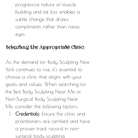
progressive nature of muscle 
building and fat loss enables a 
subtle change that draws 
compliments rather than raises 
eyes. 
Selecting the Appropriate Clinic:
As the demand for Body Sculpting New 
York continues to rise, it's essential to 
choose a clinic that aligns with your 
goals and values. When searching for 
the Best Body Sculpting Near Me or 
Non-Surgical Body Sculpting Near 
Me, consider the following factors:
Credentials:
 Ensure the clinic and 
practitioners are certified and have 
a proven track record in non-
surgical body sculpting.