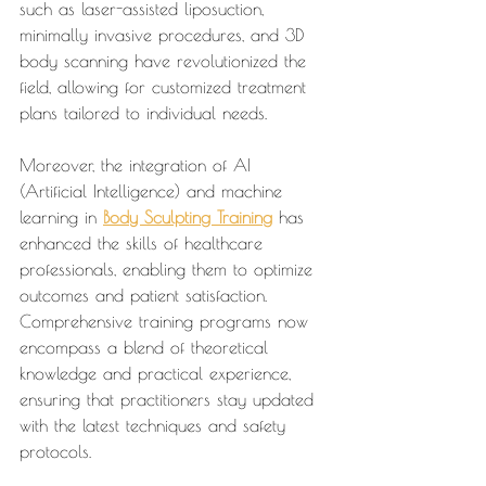
such as laser-assisted liposuction, 
minimally invasive procedures, and 3D 
body scanning have revolutionized the 
field, allowing for customized treatment 
plans tailored to individual needs.
Moreover, the integration of AI 
(Artificial Intelligence) and machine 
learning in 
Body Sculpting Training
 has 
enhanced the skills of healthcare 
professionals, enabling them to optimize 
outcomes and patient satisfaction. 
Comprehensive training programs now 
encompass a blend of theoretical 
knowledge and practical experience, 
ensuring that practitioners stay updated 
with the latest techniques and safety 
protocols.