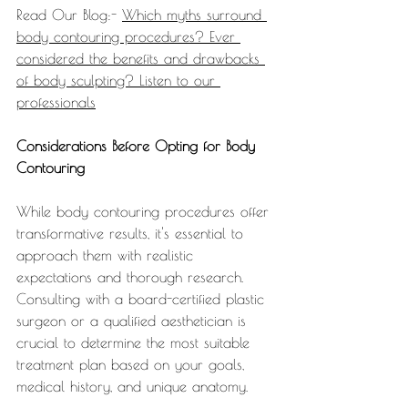
Read Our Blog:- 
Which myths surround 
body contouring procedures? Ever 
considered the benefits and drawbacks 
of body sculpting? Listen to our 
professionals
Considerations Before Opting for Body 
Contouring
While body contouring procedures offer 
transformative results, it's essential to 
approach them with realistic 
expectations and thorough research. 
Consulting with a board-certified plastic 
surgeon or a qualified aesthetician is 
crucial to determine the most suitable 
treatment plan based on your goals, 
medical history, and unique anatomy.