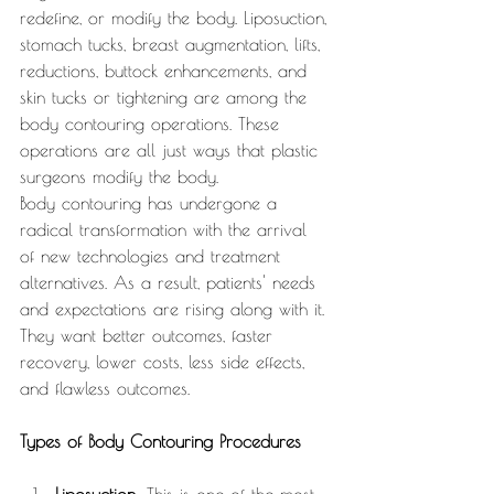
redefine, or modify the body. Liposuction, 
stomach tucks, breast augmentation, lifts, 
reductions, buttock enhancements, and 
skin tucks or tightening are among the 
body contouring operations. These 
operations are all just ways that plastic 
surgeons modify the body.
Body contouring has undergone a 
radical transformation with the arrival 
of new technologies and treatment 
alternatives. As a result, patients' needs 
and expectations are rising along with it. 
They want better outcomes, faster 
recovery, lower costs, less side effects, 
and flawless outcomes.
Types of Body Contouring Procedures