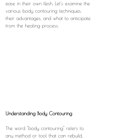
ease in their own flesh. Let's examine the 
various body contouring techniques, 
their advantages, and what to anticipate 
from the healing process.
Understanding Body Contouring
The word "body contouring" refers to 
any method or tool that can rebuild, 