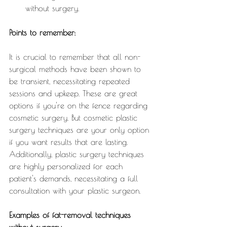
without surgery.
Points to remember:
It is crucial to remember that all non-
surgical methods have been shown to 
be transient, necessitating repeated 
sessions and upkeep. These are great 
options if you're on the fence regarding 
cosmetic surgery. But cosmetic plastic 
surgery techniques are your only option 
if you want results that are lasting. 
Additionally, plastic surgery techniques 
are highly personalized for each 
patient's demands, necessitating a full 
consultation with your plastic surgeon.
Examples of fat-removal techniques 