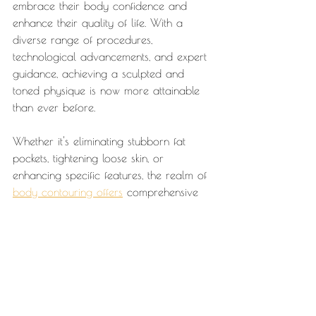
embrace their body confidence and 
enhance their quality of life. With a 
diverse range of procedures, 
technological advancements, and expert 
guidance, achieving a sculpted and 
toned physique is now more attainable 
than ever before.
Whether it's eliminating stubborn fat 
pockets, tightening loose skin, or 
enhancing specific features, the realm of 
body contouring offers
 comprehensive 
solutions tailored to your unique 
aesthetic goals. start the latest trends, 
explore the best body sculpting 
techniques, and embark on a 
transformative journey towards a more 
confident and vibrant you.