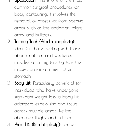
Liposuction
: This is one of the most 
common surgical procedures for 
body contouring. It involves the 
removal of excess fat from specific 
areas such as the abdomen, thighs, 
arms, and buttocks.
Tummy Tuck (Abdominoplasty)
: 
Ideal for those dealing with loose 
abdominal skin and weakened 
muscles, a tummy tuck tightens the 
midsection for a firmer, flatter 
stomach.
Body Lift
: Particularly beneficial for 
individuals who have undergone 
significant weight loss, a body lift 
addresses excess skin and tissue 
across multiple areas like the 
abdomen, thighs, and buttocks.
Arm Lift (Brachioplasty)
: Targets 