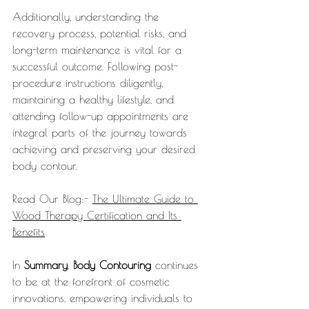
Additionally, understanding the 
recovery process, potential risks, and 
long-term maintenance is vital for a 
successful outcome. Following post-
procedure instructions diligently, 
maintaining a healthy lifestyle, and 
attending follow-up appointments are 
integral parts of the journey towards 
achieving and preserving your desired 
body contour.
Read Our Blog:- 
The Ultimate Guide to 
Wood Therapy Certification and Its 
Benefits
In 
Summary
, 
Body Contouring
 continues 
to be at the forefront of cosmetic 
innovations, empowering individuals to 