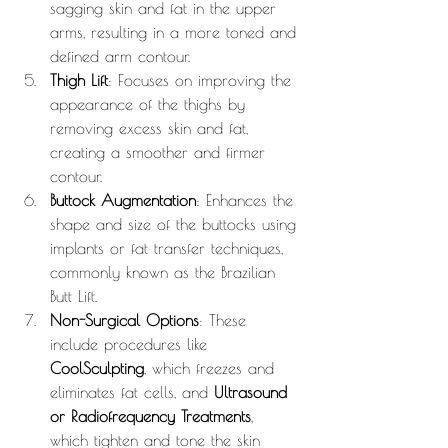
sagging skin and fat in the upper 
arms, resulting in a more toned and 
defined arm contour.
Thigh Lift
: Focuses on improving the 
appearance of the thighs by 
removing excess skin and fat, 
creating a smoother and firmer 
contour.
Buttock Augmentation
: Enhances the 
shape and size of the buttocks using 
implants or fat transfer techniques, 
commonly known as the Brazilian 
Butt Lift.
Non-Surgical Options
: These 
include procedures like 
CoolSculpting
, which freezes and 
eliminates fat cells, and 
Ultrasound 
or Radiofrequency Treatments
, 
which tighten and tone the skin 