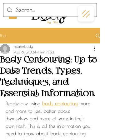
Post
rclaserbody
Apr 6, 2024
4 min read
Body Contouring: Up-to-
Date Trends, Types,
Techniques, and
Essential Information
People are using 
body contouring
 more 
and more to feel better about 
themselves and more at ease in their 
own flesh. This is all the information you 
need to know about body contouring 