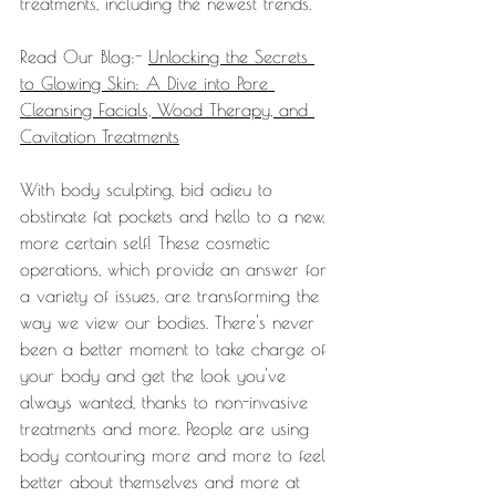
treatments, including the newest trends.
Read Our Blog:- 
Unlocking the Secrets 
to Glowing Skin: A Dive into Pore 
Cleansing Facials, Wood Therapy, and 
Cavitation Treatments
With body sculpting, bid adieu to 
obstinate fat pockets and hello to a new, 
more certain self! These cosmetic 
operations, which provide an answer for 
a variety of issues, are transforming the 
way we view our bodies. There's never 
been a better moment to take charge of 
your body and get the look you've 
always wanted, thanks to non-invasive 
treatments and more. People are using 
body contouring more and more to feel 
better about themselves and more at 