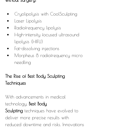
without surgery:
Cryolipolysis with CoolSculpting
Laser Lipolysis
Radiofrequency lipolysis
High-intensity focused ultrasound 
lipolysis (HIFU)
Fat-dissolving injections
Morpheus 8 radiofrequency micro 
needling
The Rise of Best Body Sculpting 
Techniques
With advancements in medical 
technology, 
Best Body 
Sculpting
 techniques have evolved to 
deliver more precise results with 
reduced downtime and risks. Innovations 