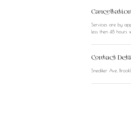
Cancellation
Services are by app
less then 48 hours w
Contact Deta
Snediker Ave, Broo