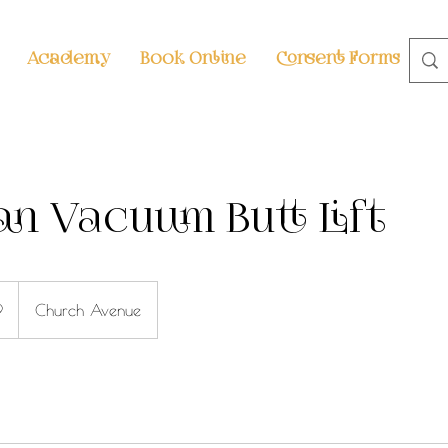
Academy
Book Online
Consent Forms
S
ian Vacuum Butt Lift
9
Church Avenue