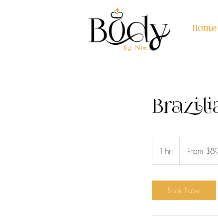
Home
Brazil
From
89
1 hr
1
From $8
US
dollars
h
Book Now