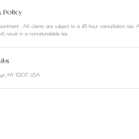
 Policy
ointment . All clients are subject to a 48 hour cancellation fee. 
ill result in a nonrefundable fee
ils
klyn, NY 11207, USA