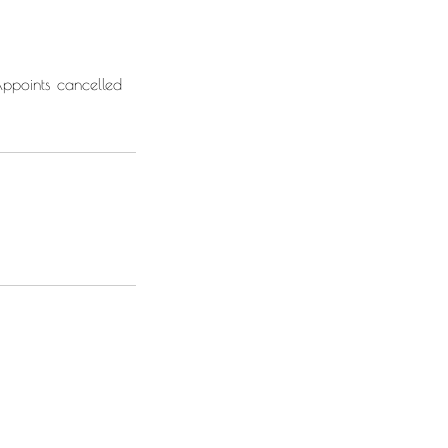
Appoints cancelled