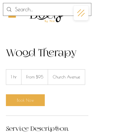
Wood Therapy
From
95
1 hr
1
From $95
Church Avenue
US
dollars
h
Book Now
Service Description