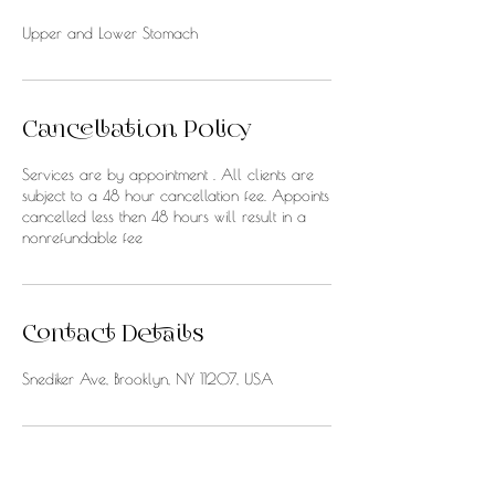
Upper and Lower Stomach
Cancellation Policy
Services are by appointment . All clients are
subject to a 48 hour cancellation fee. Appoints
cancelled less then 48 hours will result in a
nonrefundable fee
Contact Details
Snediker Ave, Brooklyn, NY 11207, USA